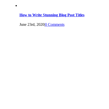
How to Write Stunning Blog Post Titles
June 23rd, 2020
|
0 Comments