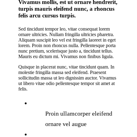
Vivamus mollis, est ut ornare hendrerit,
turpis mauris eleifend nunc, a rhoncus
felis arcu cursus turpis.
Sed tincidunt tempor leo, vitae consequat lorem
ornare ultricies. Nullam fringilla ultricies pharetra.
Aliquam suscipit leo vel est fringilla laoreet in eget
lorem. Proin non rhoncus nulla. Pellentesque porta
nunc pretium, scelerisque justo a, tincidunt tellus.
Mauris eu dictum mi. Vivamus non finibus ligula.
Quisque in placerat nunc, vitae tincidunt quam. In
molestie fringilla massa sed eleifend. Praesent
sollicitudin massa ut leo dignissim auctor. Vivamus
ut libero vitae odio pellentesque tempor sit amet at
felis.
Proin ullamcorper eleifend
ornare vel augue