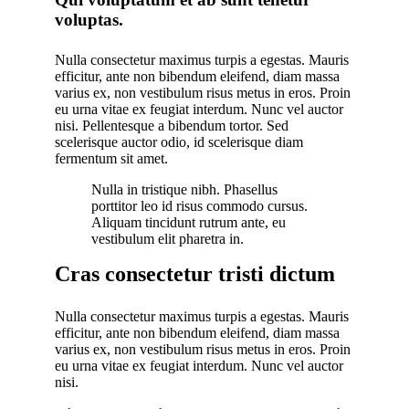
voluptas.
Nulla consectetur maximus turpis a egestas. Mauris
efficitur, ante non bibendum eleifend, diam massa
varius ex, non vestibulum risus metus in eros. Proin
eu urna vitae ex feugiat interdum. Nunc vel auctor
nisi. Pellentesque a bibendum tortor. Sed
scelerisque auctor odio, id scelerisque diam
fermentum sit amet.
Nulla in tristique nibh. Phasellus
porttitor leo id risus commodo cursus.
Aliquam tincidunt rutrum ante, eu
vestibulum elit pharetra in.
Cras consectetur tristi dictum
Nulla consectetur maximus turpis a egestas. Mauris
efficitur, ante non bibendum eleifend, diam massa
varius ex, non vestibulum risus metus in eros. Proin
eu urna vitae ex feugiat interdum. Nunc vel auctor
nisi.