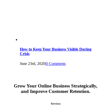
How to Keep Your Business Visible During
Crisis
June 23rd, 2020
|
0 Comments
Grow Your Online Business Strategically,
and Improve Customer Retention.
Services