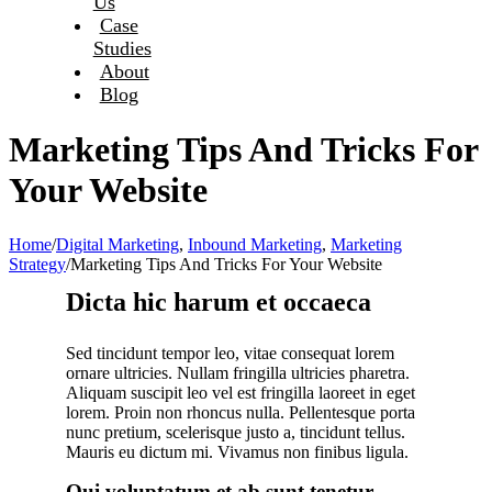
Us
Case
Studies
About
Blog
Marketing Tips And Tricks For
Your Website
Home
/
Digital Marketing
,
Inbound Marketing
,
Marketing
Strategy
/
Marketing Tips And Tricks For Your Website
Dicta hic harum et occaeca
Sed tincidunt tempor leo, vitae consequat lorem
ornare ultricies. Nullam fringilla ultricies pharetra.
Aliquam suscipit leo vel est fringilla laoreet in eget
lorem. Proin non rhoncus nulla. Pellentesque porta
nunc pretium, scelerisque justo a, tincidunt tellus.
Mauris eu dictum mi. Vivamus non finibus ligula.
Qui voluptatum et ab sunt tenetur