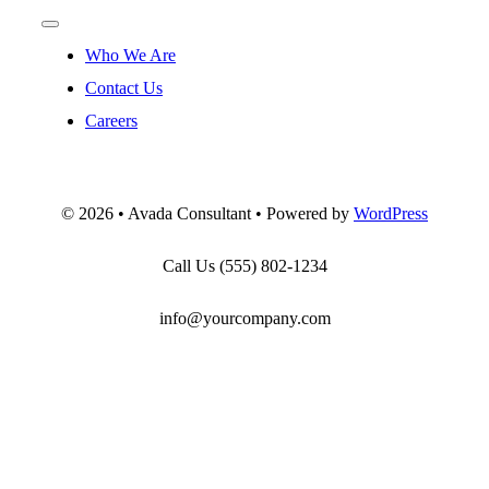
Toggle
Navigation
Who We Are
Contact Us
Careers
©
2026 • Avada Consultant • Powered by
WordPress
Call Us
(555) 802-1234
info@yourcompany.com