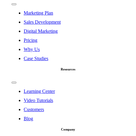
Toggle
Navigation
Marketing Plan
Sales Development
Digital Marketing
Pricing
Why Us
Case Studies
Resources
Toggle
Navigation
Learning Center
Video Tutorials
Customers
Blog
Company