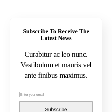
Subscribe To Receive The
Latest News
Curabitur ac leo nunc.
Vestibulum et mauris vel
ante finibus maximus.