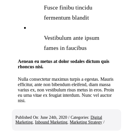
Fusce finibu tincidu
fermentum blandit
Vestibulum ante ipsum
fames in faucibus
Aenean eu metus at dolor sodales dictum quis
rhoncus nisi.
Nulla consectetur maximus turpis a egestas. Mauris
efficitur, ante non bibendum eleifend, diam massa
varius ex, non vestibulum risus metus in eros. Proin
eu urna vitae ex feugiat interdum. Nunc vel auctor
nisi.
Published On: June 24th, 2020
/
Categories:
Digital
Marketing
,
Inbound Marketing
,
Marketing Strategy
/