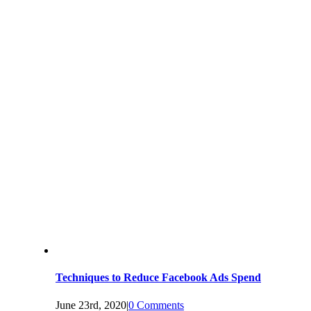
Techniques to Reduce Facebook Ads Spend
June 23rd, 2020
|
0 Comments