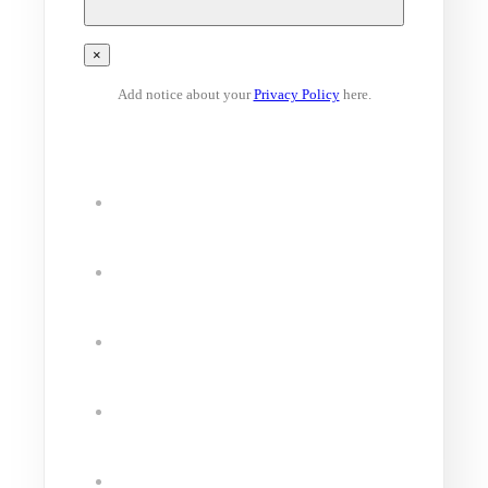
×
Add notice about your
Privacy Policy
here.