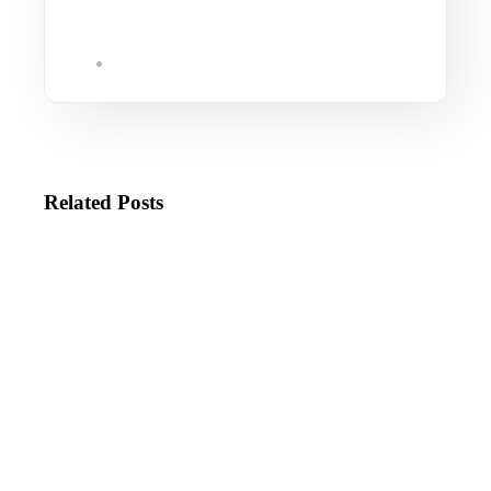
Related Posts