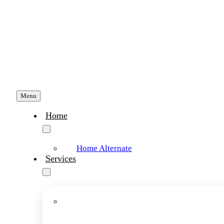
Skip
to
content
Menu
Home
Home Alternate
Services