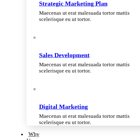
Strategic Marketing Plan
Maecenas ut erat malesuada tortor mattis
scelerisque eu ut tortor.
Sales Development
Maecenas ut erat malesuada tortor mattis
scelerisque eu ut tortor.
Digital Marketing
Maecenas ut erat malesuada tortor mattis
scelerisque eu ut tortor.
Why