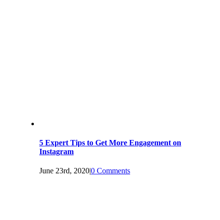
5 Expert Tips to Get More Engagement on
Instagram
June 23rd, 2020
|
0 Comments