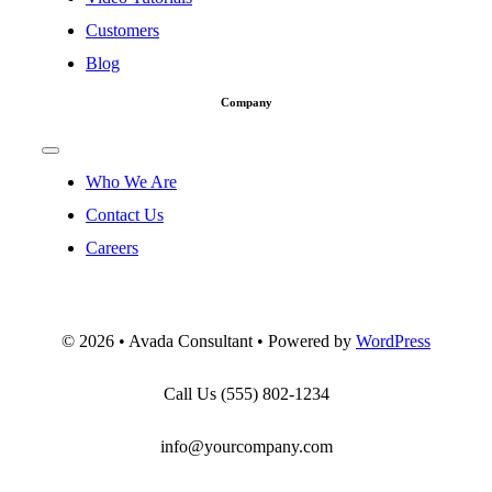
Customers
Blog
Company
Toggle
Navigation
Who We Are
Contact Us
Careers
©
2026 • Avada Consultant • Powered by
WordPress
Call Us
(555) 802-1234
info@yourcompany.com