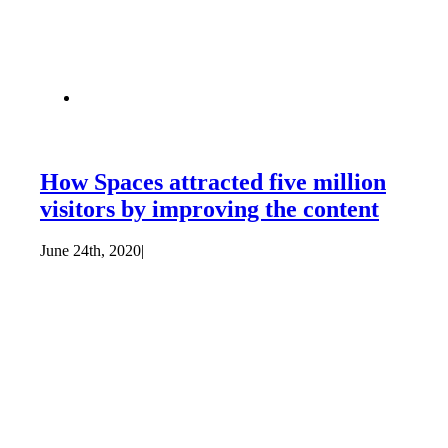
How Spaces attracted five million
visitors by improving the content
June 24th, 2020
|