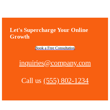
Let's Supercharge Your Online
Growth
Book a Free Consultation
inquiries@company.com
Call us
(555) 802-1234