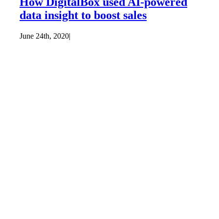
How DigitalBox used AI-powered
data insight to boost sales
June 24th, 2020
|