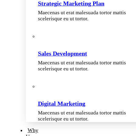
Strategic Marketing Plan
Maecenas ut erat malesuada tortor mattis
scelerisque eu ut tortor.
Sales Development
Maecenas ut erat malesuada tortor mattis
scelerisque eu ut tortor.
Digital Marketing
Maecenas ut erat malesuada tortor mattis
scelerisque eu ut tortor.
Why