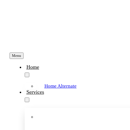
Skip
to
content
Menu
Home
Home Alternate
Services