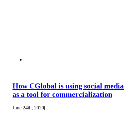
How CGlobal is using social media
as a tool for commercialization
June 24th, 2020
|