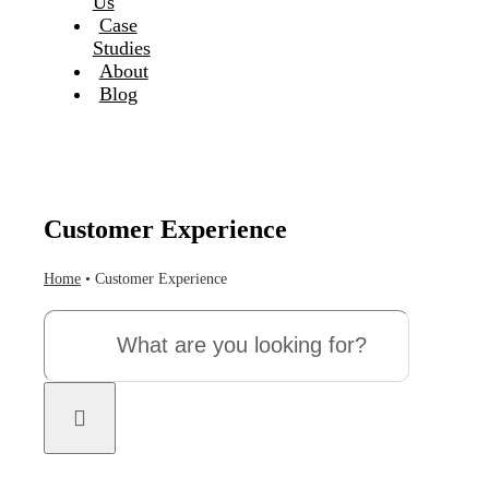
Us
Case
Studies
About
Blog
Customer Experience
Home
•
Customer Experience
Search
for: