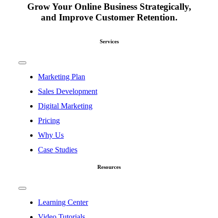
Grow Your Online Business Strategically,
and Improve Customer Retention.
Services
Toggle
Navigation
Marketing Plan
Sales Development
Digital Marketing
Pricing
Why Us
Case Studies
Resources
Toggle
Navigation
Learning Center
Video Tutorials