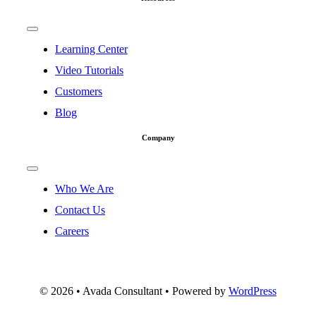
Toggle
Navigation
Learning Center
Video Tutorials
Customers
Blog
Company
Toggle
Navigation
Who We Are
Contact Us
Careers
©
2026 • Avada Consultant • Powered by
WordPress