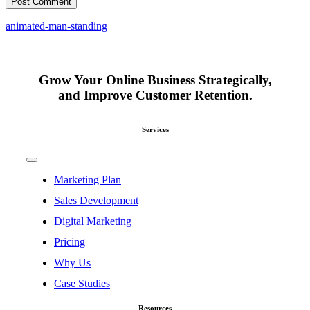
animated-man-standing
Grow Your Online Business Strategically,
and Improve Customer Retention.
Services
Toggle
Navigation
Marketing Plan
Sales Development
Digital Marketing
Pricing
Why Us
Case Studies
Resources