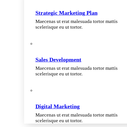
Strategic Marketing Plan
Maecenas ut erat malesuada tortor mattis
scelerisque eu ut tortor.
Sales Development
Maecenas ut erat malesuada tortor mattis
scelerisque eu ut tortor.
Digital Marketing
Maecenas ut erat malesuada tortor mattis
scelerisque eu ut tortor.