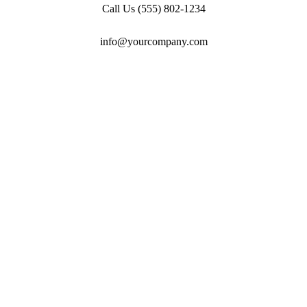
Call Us
(555) 802-1234
info@yourcompany.com