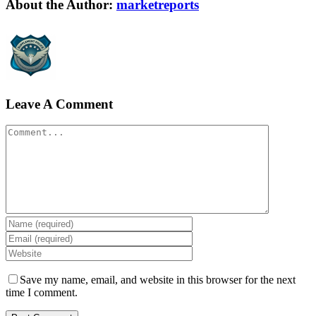
Facebook
Twitter
LinkedIn
Reddit
WhatsApp
Tumblr
Pinterest
Vk
Xing
Email
About the Author:
marketreports
Leave A Comment
Comment
Save my name, email, and website in this browser for the next
time I comment.