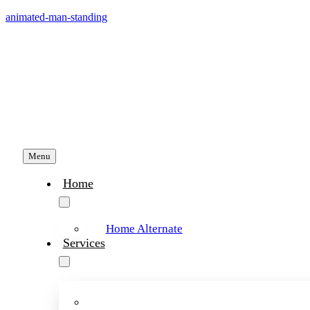
Skip
animated-man-standing
to
content
Menu
Home
Home Alternate
Services