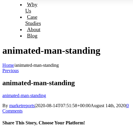
Why
Us
Case
Studies
About
Blog
animated-man-standing
Home
/
animated-man-standing
Previous
animated-man-standing
animated-man-standing
By
marketreports
|
2020-08-14T07:51:58+00:00
August 14th, 2020
|
0
Comments
Share This Story, Choose Your Platform!