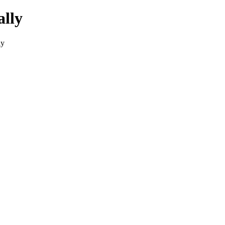
ally
ly