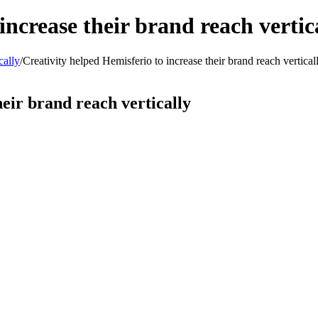
increase their brand reach vertic
cally
/
Creativity helped Hemisferio to increase their brand reach vertical
heir brand reach vertically