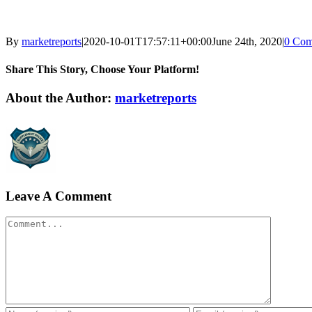
By
marketreports
|
2020-10-01T17:57:11+00:00
June 24th, 2020
|
0 Com
Share This Story, Choose Your Platform!
Facebook
Twitter
LinkedIn
Reddit
WhatsApp
Tumblr
Pinterest
Vk
Xing
Email
About the Author:
marketreports
Leave A Comment
Comment