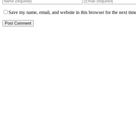
Save my name, email, and website in this browser for the next tim