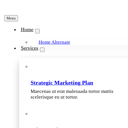
Menu
Home
Home Alternate
Services
Strategic Marketing Plan
Maecenas ut erat malesuada tortor mattis
scelerisque eu ut tortor.