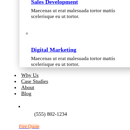
Sales Development
Maecenas ut erat malesuada tortor mattis
scelerisque eu ut tortor.
Digital Marketing
Maecenas ut erat malesuada tortor mattis
scelerisque eu ut tortor.
Why Us
Case Studies
About
Blog
(555) 802-1234
Free Quote