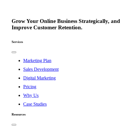
Grow Your Online Business Strategically, and
Improve Customer Retention.
Services
Toggle
Navigation
Marketing Plan
Sales Development
Digital Marketing
Pricing
Why Us
Case Studies
Resources
Toggle