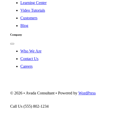
Navigation
Learning Center
Video Tutorials
Customers
Blog
Company
Toggle
Navigation
Who We Are
Contact Us
Careers
©
2026 • Avada Consultant • Powered by
WordPress
Call Us
(555) 802-1234