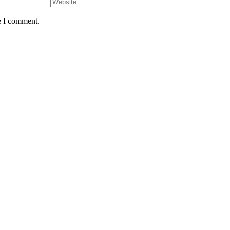
e I comment.