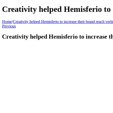
Creativity helped Hemisferio to 
Home
/
Creativity helped Hemisferio to increase their brand reach verti
Previous
Creativity helped Hemisferio to increase t