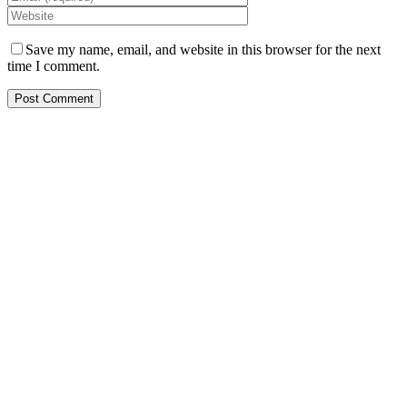
Save my name, email, and website in this browser for the next
time I comment.