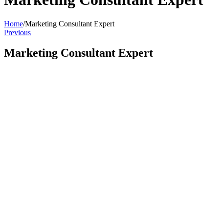
Home
/
Marketing Consultant Expert
Previous
Marketing Consultant Expert