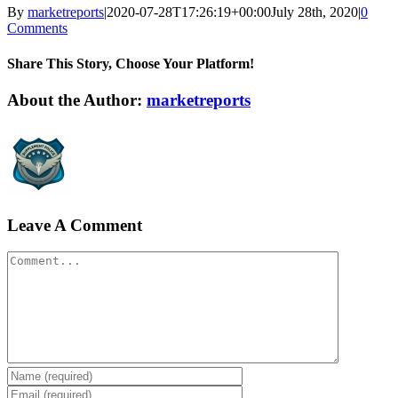
By
marketreports
|
2020-07-28T17:26:19+00:00
July 28th, 2020
|
0
Comments
Share This Story, Choose Your Platform!
Facebook
Twitter
LinkedIn
Reddit
WhatsApp
Tumblr
Pinterest
Vk
Xing
Email
About the Author:
marketreports
Leave A Comment
Comment