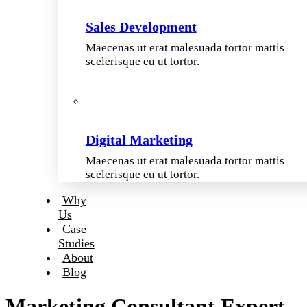
Sales Development
Maecenas ut erat malesuada tortor mattis
scelerisque eu ut tortor.
Digital Marketing
Maecenas ut erat malesuada tortor mattis
scelerisque eu ut tortor.
Why
Us
Case
Studies
About
Blog
Marketing Consultant Expert