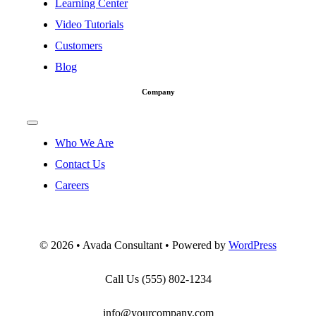
Learning Center
Video Tutorials
Customers
Blog
Company
Toggle
Navigation
Who We Are
Contact Us
Careers
©
2026 • Avada Consultant • Powered by
WordPress
Call Us
(555) 802-1234
info@yourcompany.com