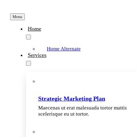
Menu
Home
Home Alternate
Services
Strategic Marketing Plan
Maecenas ut erat malesuada tortor mattis
scelerisque eu ut tortor.