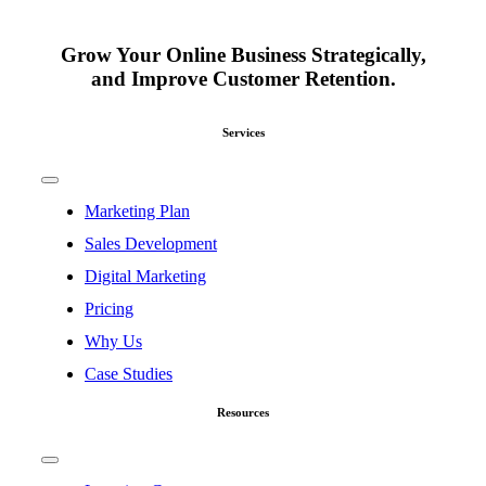
Grow Your Online Business Strategically,
and Improve Customer Retention.
Services
Toggle
Navigation
Marketing Plan
Sales Development
Digital Marketing
Pricing
Why Us
Case Studies
Resources
Toggle
Navigation